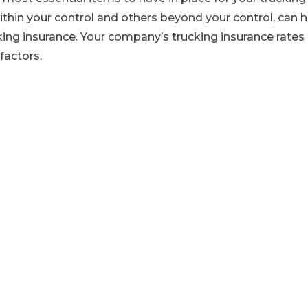
thin your control and others beyond your control, can 
king insurance. Your company’s trucking insurance rates
factors.