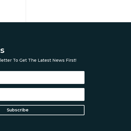
s
etter To Get The Latest News First!
Subscribe