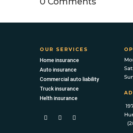
0 Comments
OUR SERVICES
OP
Mon
Home insurance
Sat
Auto insurance
Su
Commercial auto liability
Truck insurance
AD
Helth insurance
197
Hum
(2