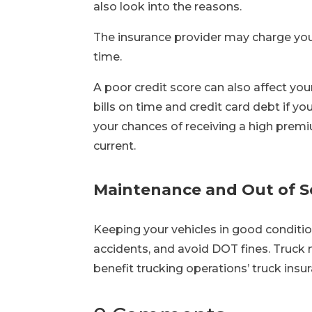
also look into the reasons.
The insurance provider may charge you 
time.
A poor credit score can also affect yo
bills on time and credit card debt if yo
your chances of receiving a high premi
current.
Maintenance and Out of S
Keeping your vehicles in good conditi
accidents, and avoid DOT fines. Truck
benefit trucking operations’ truck insur