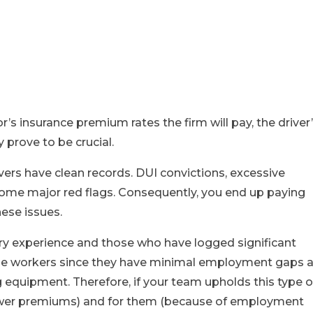
r’s insurance premium rates the firm will pay, the driver
 prove to be crucial.
vers have clean records. DUI convictions, excessive
some major red flags. Consequently, you end up paying
hese issues.
stry experience and those who have logged significant
able workers since they have minimal employment gaps 
ng equipment. Therefore, if your team upholds this type o
o lower premiums) and for them (because of employment