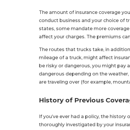
The amount of insurance coverage you 
conduct business and your choice of t
states, some mandate more coverage th
affect your charges. The premiums can 
The routes that trucks take, in addition
mileage of a truck, might affect insuran
be risky or dangerous, you might pay 
dangerous depending on the weather, po
are traveling over (for example, mountai
History of Previous Cover
If you’ve ever had a policy, the history 
thoroughly investigated by your insura