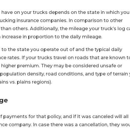
have on your trucks depends on the state in which you
rucking insurance companies. In comparison to other
an others. Additionally, the mileage your truck’s log c
increase in proportion to the daily mileage.
 to the state you operate out of and the typical daily
ce rates. If your trucks travel on roads that are known t
a higher premium. They may be considered unsafe or
pulation density, road conditions, and type of terrain
ns vs. plains regions).
age
of payments for that policy, and if it was canceled will all
nce company. In case there was a cancellation, they wo