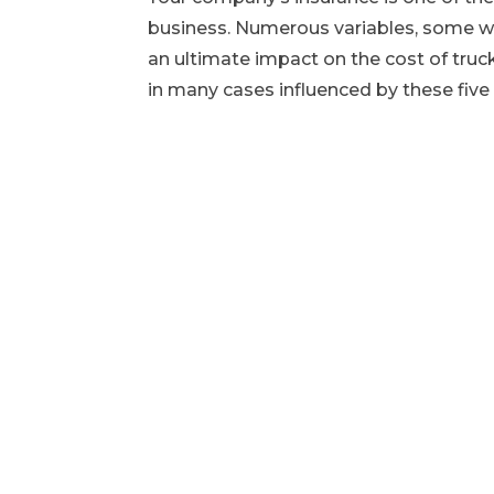
business. Numerous variables, some wi
an ultimate impact on the cost of truc
in many cases influenced by these five 